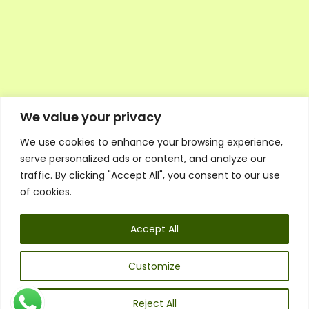
We value your privacy
We use cookies to enhance your browsing experience,
Executive Council Application
serve personalized ads or content, and analyze our
Ambassador Directory
traffic. By clicking "Accept All", you consent to our use
Education Directory
ESG Library
of cookies.
Policies
General Terms & Conditions
Accept All
Listen
Executive Council
UK:
07468 775 881
Customize
Non-UK:
+44 7468 775 881
Email:
info@1spsc.org
Reject All
Follow Us: