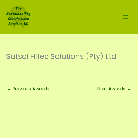
Skip
to
content
Sutsol Hitec Solutions (Pty) Ltd
←
Previous Awards
Next Awards
→