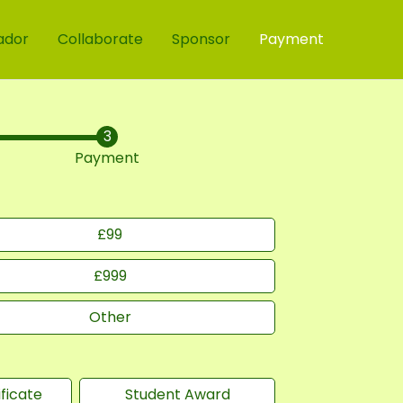
ador
Collaborate
Sponsor
Payment
Payment
£
99
£
999
Other
ficate
Student Award