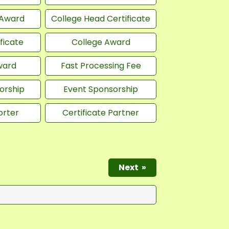
 Award
College Head Certificate
ficate
College Award
ward
Fast Processing Fee
orship
Event Sponsorship
orter
Certificate Partner
Next
»