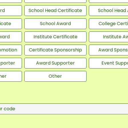
rd
School Head Certificate
School Head
icate
School Award
College Certi
Award
Institute Certificate
Institute A
romotion
Certificate Sponsorship
Award Spons
pporter
Award Supporter
Event Supp
ner
Other
ur code