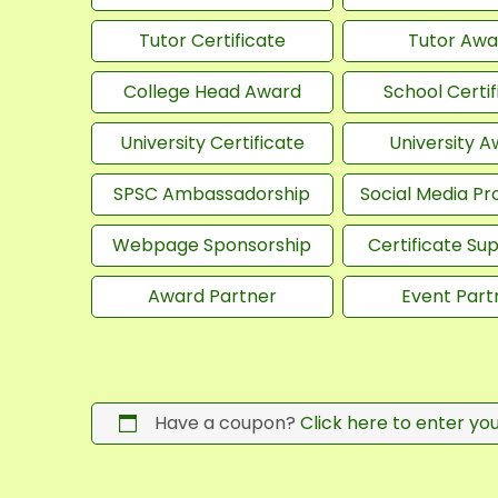
Tutor Certificate
Tutor Awa
College Head Award
School Certif
University Certificate
University 
SPSC Ambassadorship
Social Media P
Webpage Sponsorship
Certificate Su
Award Partner
Event Part
Have a coupon?
Click here to enter yo