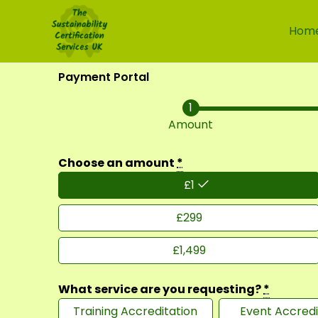
Skip
to
Hom
content
Payment Portal
Amount
Choose an amount
*
£
1
£
299
£
1,499
What service are you requesting?
*
Training Accreditation
Event Accredi