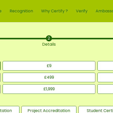
e
Recognition
Why Certify ?
Verify
Ambass
Details
£
9
£
499
£
1,999
tation
Project Accreditation
Student Certi