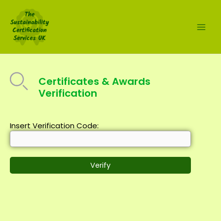
Skip
to
content
Certificates & Awards
Verification
Insert Verification Code: