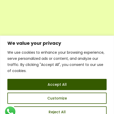
We value your privacy
We use cookies to enhance your browsing experience,
Executive Council Application
serve personalized ads or content, and analyze our
Ambassador Directory
traffic. By clicking "Accept All", you consent to our use
Education Directory
ESG Library
of cookies.
Policies
General Terms & Conditions
Accept All
Listen
Executive Council
UK:
07468 775 881
Customize
Non-UK:
+44 7468 775 881
Email:
info@1spsc.org
Reject All
Follow Us: