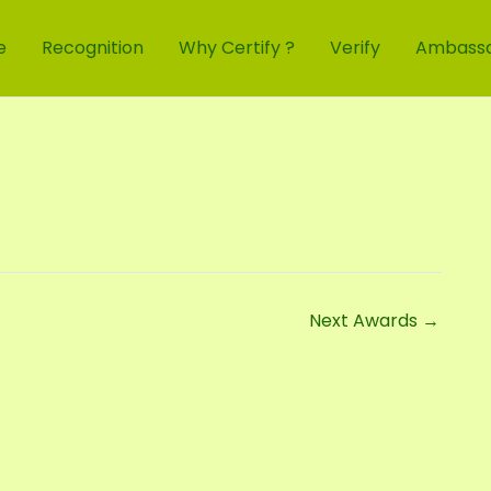
e
Recognition
Why Certify ?
Verify
Ambass
Next Awards
→