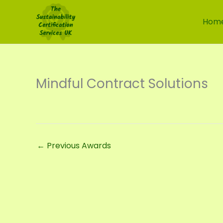
Skip
to
Hom
content
Mindful Contract Solutions
←
Previous Awards