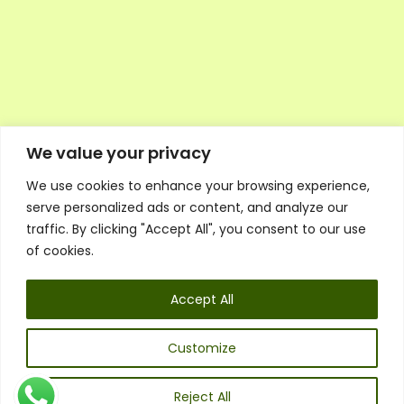
We value your privacy
We use cookies to enhance your browsing experience,
Executive Council Application
serve personalized ads or content, and analyze our
Ambassador Directory
traffic. By clicking "Accept All", you consent to our use
Education Directory
ESG Library
of cookies.
Policies
General Terms & Conditions
Accept All
Listen
Executive Council
UK:
07468 775 881
Customize
Non-UK:
+44 7468 775 881
Email:
info@1spsc.org
Reject All
Follow Us: