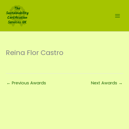
Skip
to
content
Reina Flor Castro
←
Previous Awards
Next Awards
→