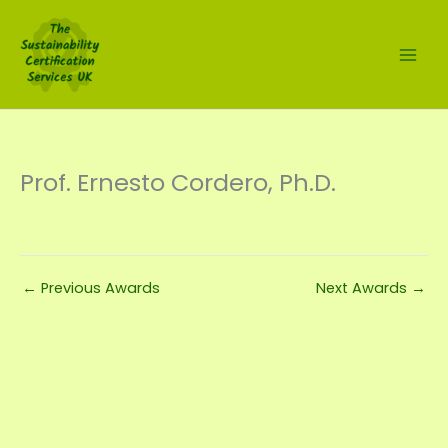
Skip
to
content
Prof. Ernesto Cordero, Ph.D.
←
Previous Awards
Next Awards
→