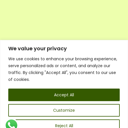
We value your privacy
We use cookies to enhance your browsing experience,
Executive Council Application
serve personalized ads or content, and analyze our
Ambassador Directory
traffic. By clicking "Accept All", you consent to our use
Education Directory
ESG Library
of cookies.
Policies
General Terms & Conditions
Accept All
Listen
Executive Council
UK:
07468 775 881
Customize
Non-UK:
+44 7468 775 881
Email:
info@1spsc.org
Reject All
Follow Us: