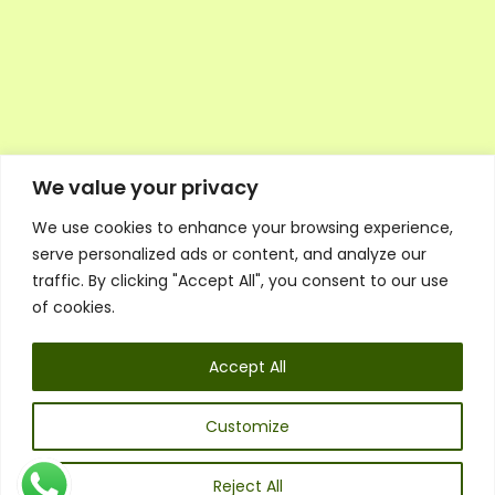
We value your privacy
We use cookies to enhance your browsing experience,
Executive Council Application
serve personalized ads or content, and analyze our
Ambassador Directory
traffic. By clicking "Accept All", you consent to our use
Education Directory
ESG Library
of cookies.
Policies
General Terms & Conditions
Accept All
Listen
Executive Council
UK:
07468 775 881
Customize
Non-UK:
+44 7468 775 881
Email:
info@1spsc.org
Reject All
Follow Us: