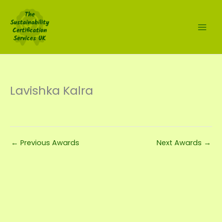
Skip
to
content
Lavishka Kalra
←
Previous Awards
Next Awards
→