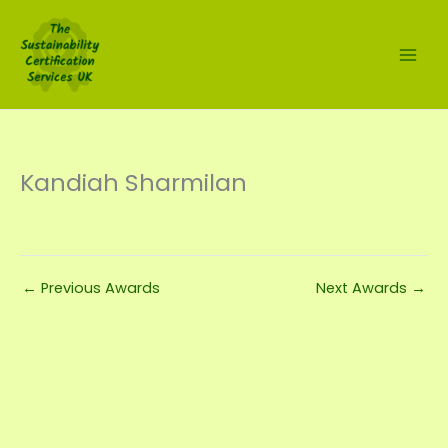
Skip
to
content
Kandiah Sharmilan
←
Previous Awards
Next Awards
→