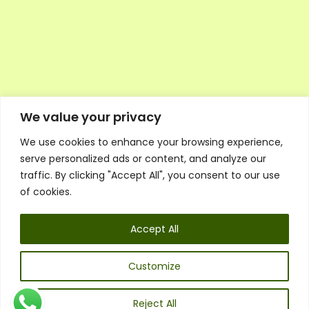
We value your privacy
We use cookies to enhance your browsing experience,
Executive Council Application
serve personalized ads or content, and analyze our
Ambassador Directory
traffic. By clicking "Accept All", you consent to our use
Education Directory
ESG Library
of cookies.
Policies
General Terms & Conditions
Accept All
Listen
Executive Council
UK:
07468 775 881
Customize
Non-UK:
+44 7468 775 881
Email:
info@1spsc.org
Reject All
Follow Us: