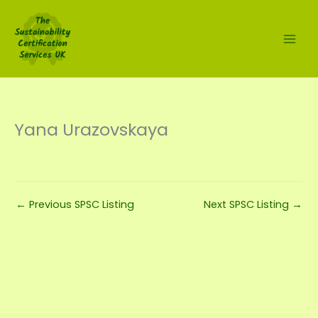
Skip
to
content
Yana Urazovskaya
←
Previous SPSC Listing
Next SPSC Listing
→