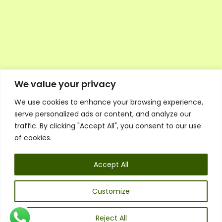
We value your privacy
We use cookies to enhance your browsing experience,
Executive Council Application
serve personalized ads or content, and analyze our
Ambassador Directory
traffic. By clicking "Accept All", you consent to our use
Education Directory
ESG Library
of cookies.
Policies
General Terms & Conditions
Accept All
Listen
Executive Council
UK:
07468 775 881
Customize
Non-UK:
+44 7468 775 881
Email:
info@1spsc.org
Reject All
Follow Us: