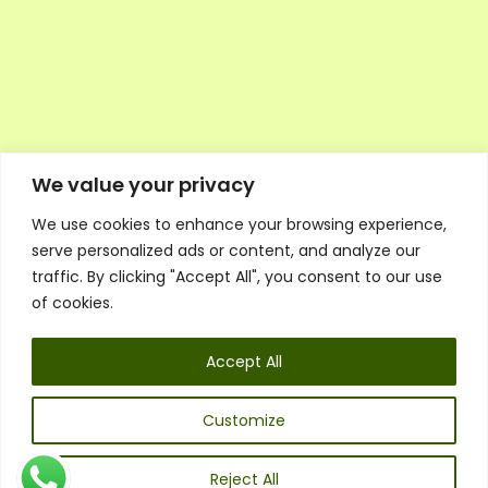
We value your privacy
We use cookies to enhance your browsing experience,
Executive Council Application
serve personalized ads or content, and analyze our
Ambassador Directory
traffic. By clicking "Accept All", you consent to our use
Education Directory
ESG Library
of cookies.
Policies
General Terms & Conditions
Accept All
Listen
Executive Council
UK:
07468 775 881
Customize
Non-UK:
+44 7468 775 881
Email:
info@1spsc.org
Reject All
Follow Us: