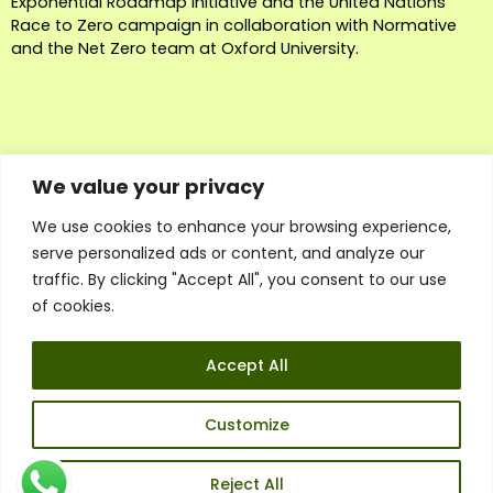
Exponential Roadmap Initiative and the United Nations
Race to Zero campaign in collaboration with Normative
and the Net Zero team at Oxford University.
We value your privacy
We use cookies to enhance your browsing experience,
Executive Council Application
serve personalized ads or content, and analyze our
Ambassador Directory
traffic. By clicking "Accept All", you consent to our use
Education Directory
ESG Library
of cookies.
Policies
General Terms & Conditions
Accept All
Listen
Executive Council
UK:
07468 775 881
Customize
Non-UK:
+44 7468 775 881
Email:
info@1spsc.org
Reject All
Follow Us: