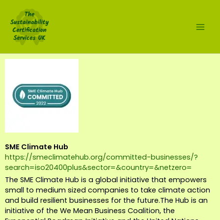
Skip
to
content
SME Climate Hub
https://smeclimatehub.org/committed-businesses/?
search=iso20400plus&sector=&country=&netzero=
The SME Climate Hub is a global initiative that empowers
small to medium sized companies to take climate action
and build resilient businesses for the future.The Hub is an
initiative of the We Mean Business Coalition, the