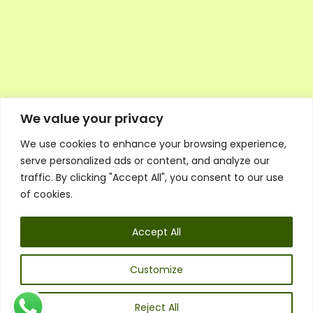
We value your privacy
We use cookies to enhance your browsing experience,
Executive Council Application
serve personalized ads or content, and analyze our
Ambassador Directory
traffic. By clicking "Accept All", you consent to our use
Education Directory
ESG Library
of cookies.
Policies
General Terms & Conditions
Accept All
Listen
Executive Council
UK:
07468 775 881
Customize
Non-UK:
+44 7468 775 881
Email:
info@1spsc.org
Reject All
Follow Us: