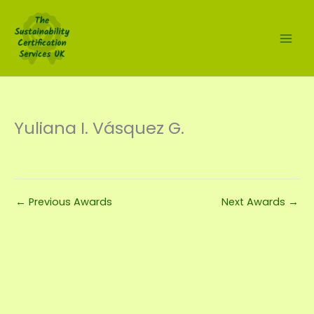
Skip
to
content
Yuliana I. Vásquez G.
←
Previous Awards
Next Awards
→