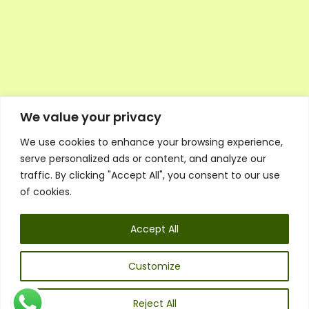
We value your privacy
We use cookies to enhance your browsing experience,
Executive Council Application
serve personalized ads or content, and analyze our
Ambassador Directory
traffic. By clicking "Accept All", you consent to our use
Education Directory
ESG Library
of cookies.
Policies
General Terms & Conditions
Accept All
Listen
Executive Council
UK:
07468 775 881
Customize
Non-UK:
+44 7468 775 881
Email:
info@1spsc.org
Reject All
Follow Us: