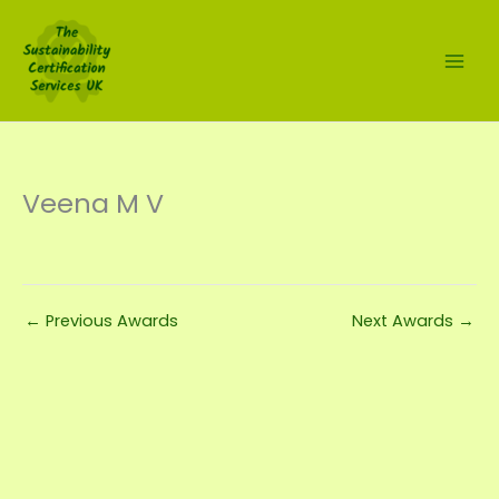
Skip
to
content
Veena M V
←
Previous Awards
Next Awards
→