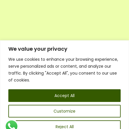
We value your privacy
We use cookies to enhance your browsing experience,
Executive Council Application
serve personalized ads or content, and analyze our
Ambassador Directory
traffic. By clicking "Accept All", you consent to our use
Education Directory
ESG Library
of cookies.
Policies
General Terms & Conditions
Accept All
Listen
Executive Council
UK:
07468 775 881
Customize
Non-UK:
+44 7468 775 881
Email:
info@1spsc.org
Reject All
Follow Us: