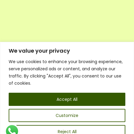
We value your privacy
We use cookies to enhance your browsing experience,
Executive Council Application
serve personalized ads or content, and analyze our
Ambassador Directory
traffic. By clicking "Accept All", you consent to our use
Education Directory
ESG Library
of cookies.
Policies
General Terms & Conditions
Accept All
Listen
Executive Council
UK:
07468 775 881
Customize
Non-UK:
+44 7468 775 881
Email:
info@1spsc.org
Reject All
Follow Us: