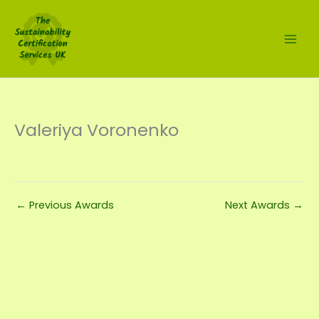
Skip
to
content
Valeriya Voronenko
←
Previous Awards
Next Awards
→