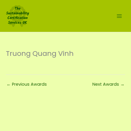
Skip
to
content
Truong Quang Vinh
←
Previous Awards
Next Awards
→