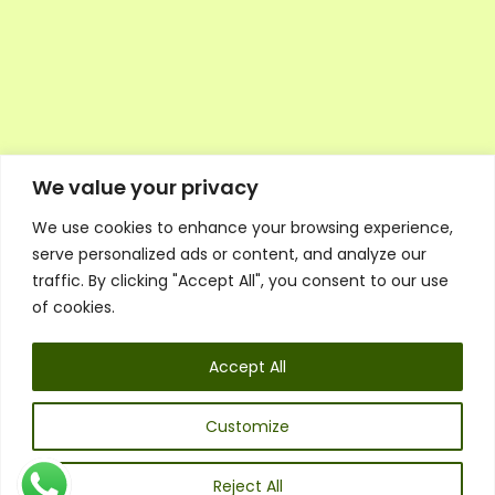
We value your privacy
We use cookies to enhance your browsing experience,
Executive Council Application
serve personalized ads or content, and analyze our
Ambassador Directory
traffic. By clicking "Accept All", you consent to our use
Education Directory
ESG Library
of cookies.
Policies
General Terms & Conditions
Accept All
Listen
Executive Council
UK:
07468 775 881
Customize
Non-UK:
+44 7468 775 881
Email:
info@1spsc.org
Reject All
Follow Us: