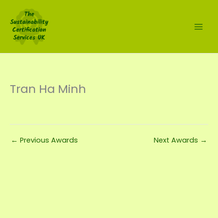
Skip
to
content
Tran Ha Minh
←
Previous Awards
Next Awards
→