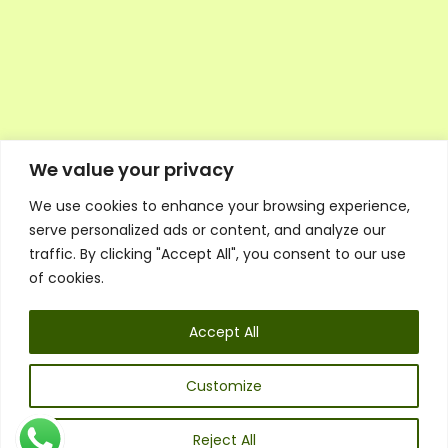
We value your privacy
We use cookies to enhance your browsing experience,
Executive Council Application
serve personalized ads or content, and analyze our
Ambassador Directory
traffic. By clicking "Accept All", you consent to our use
Education Directory
ESG Library
of cookies.
Policies
General Terms & Conditions
Accept All
Listen
Executive Council
UK:
07468 775 881
Customize
Non-UK:
+44 7468 775 881
Email:
info@1spsc.org
Reject All
Follow Us: