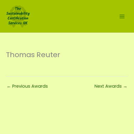
Skip
to
content
Thomas Reuter
←
Previous Awards
Next Awards
→