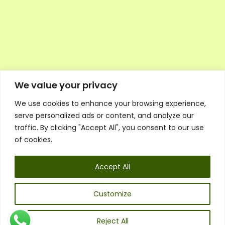
We value your privacy
We use cookies to enhance your browsing experience,
Executive Council Application
serve personalized ads or content, and analyze our
Ambassador Directory
traffic. By clicking "Accept All", you consent to our use
Education Directory
ESG Library
of cookies.
Policies
General Terms & Conditions
Accept All
Listen
Executive Council
UK:
07468 775 881
Customize
Non-UK:
+44 7468 775 881
Email:
info@1spsc.org
Reject All
Follow Us: