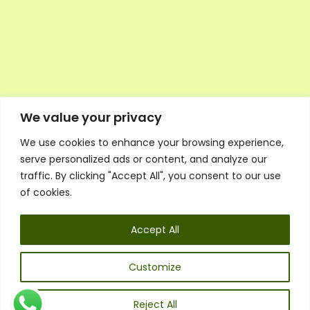
We value your privacy
We use cookies to enhance your browsing experience,
Executive Council Application
serve personalized ads or content, and analyze our
Ambassador Directory
traffic. By clicking "Accept All", you consent to our use
Education Directory
ESG Library
of cookies.
Policies
General Terms & Conditions
Accept All
Listen
Executive Council
UK:
07468 775 881
Customize
Non-UK:
+44 7468 775 881
Email:
info@1spsc.org
Reject All
Follow Us: