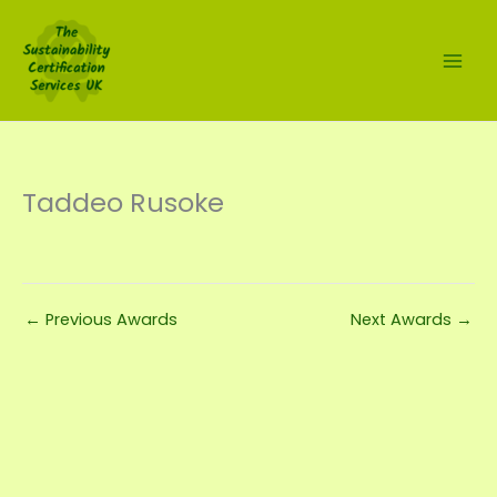
Skip
to
content
Taddeo Rusoke
←
Previous Awards
Next Awards
→