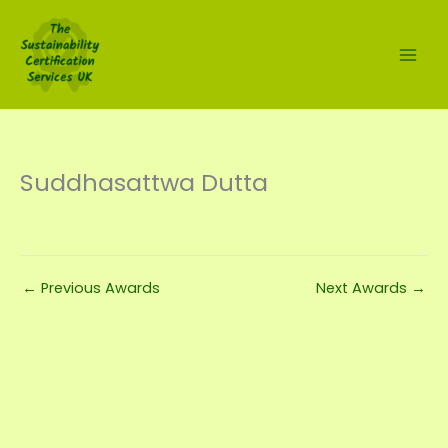
Skip
to
content
Suddhasattwa Dutta
←
Previous Awards
Next Awards
→