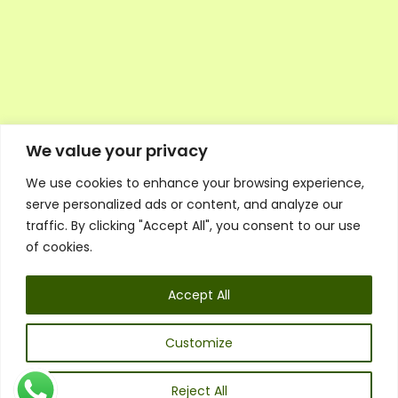
We value your privacy
We use cookies to enhance your browsing experience,
Executive Council Application
serve personalized ads or content, and analyze our
Ambassador Directory
traffic. By clicking "Accept All", you consent to our use
Education Directory
ESG Library
of cookies.
Policies
General Terms & Conditions
Accept All
Listen
Executive Council
UK:
07468 775 881
Customize
Non-UK:
+44 7468 775 881
Email:
info@1spsc.org
Reject All
Follow Us: