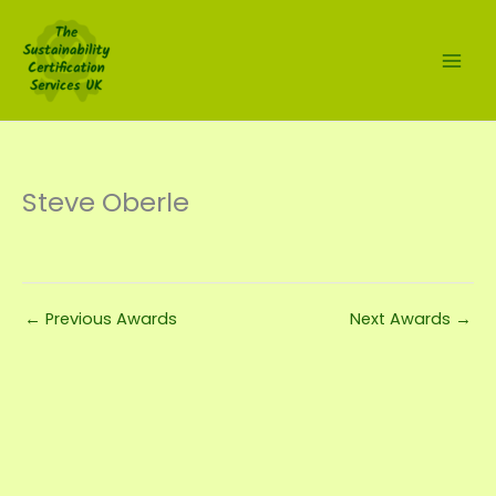
Skip
to
content
Steve Oberle
←
Previous Awards
Next Awards
→