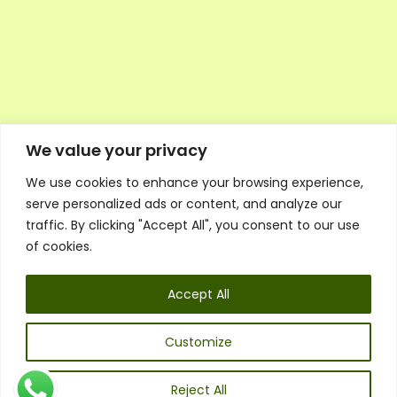
We value your privacy
We use cookies to enhance your browsing experience,
Executive Council Application
serve personalized ads or content, and analyze our
Ambassador Directory
traffic. By clicking "Accept All", you consent to our use
Education Directory
ESG Library
of cookies.
Policies
General Terms & Conditions
Accept All
Listen
Executive Council
UK:
07468 775 881
Customize
Non-UK:
+44 7468 775 881
Email:
info@1spsc.org
Reject All
Follow Us: