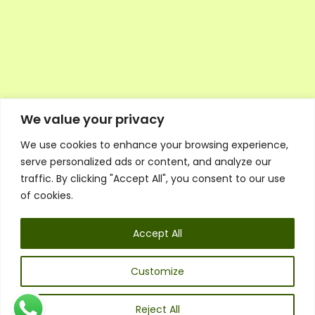
We value your privacy
We use cookies to enhance your browsing experience,
Executive Council Application
serve personalized ads or content, and analyze our
Ambassador Directory
traffic. By clicking "Accept All", you consent to our use
Education Directory
ESG Library
of cookies.
Policies
General Terms & Conditions
Accept All
Listen
Executive Council
UK:
07468 775 881
Customize
Non-UK:
+44 7468 775 881
Email:
info@1spsc.org
Reject All
Follow Us: