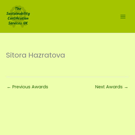
Skip
to
content
Sitora Hazratova
←
Previous Awards
Next Awards
→