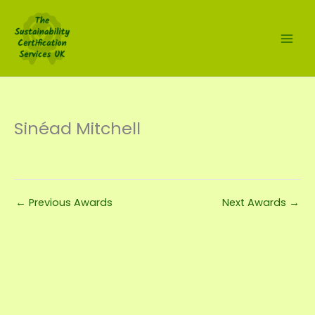
Skip
to
content
Sinéad Mitchell
←
Previous Awards
Next Awards
→