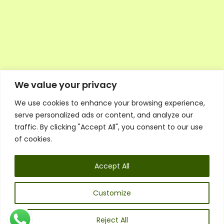
We value your privacy
We use cookies to enhance your browsing experience,
Executive Council Application
serve personalized ads or content, and analyze our
Ambassador Directory
traffic. By clicking "Accept All", you consent to our use
Education Directory
ESG Library
of cookies.
Policies
General Terms & Conditions
Accept All
Listen
Executive Council
UK:
07468 775 881
Customize
Non-UK:
+44 7468 775 881
Email:
info@1spsc.org
Reject All
Follow Us: