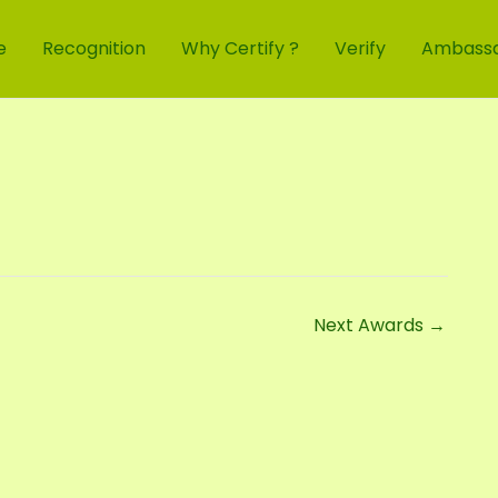
e
Recognition
Why Certify ?
Verify
Ambass
Next Awards
→