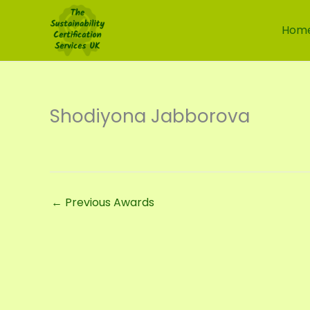
Skip
to
Hom
content
Shodiyona Jabborova
←
Previous Awards