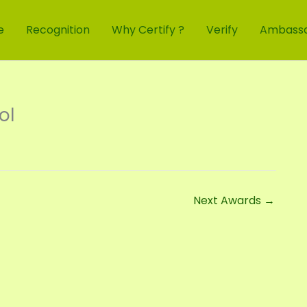
e
Recognition
Why Certify ?
Verify
Ambass
ol
Next Awards
→