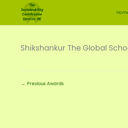
Skip
to
Hom
content
Shikshankur The Global Scho
←
Previous Awards