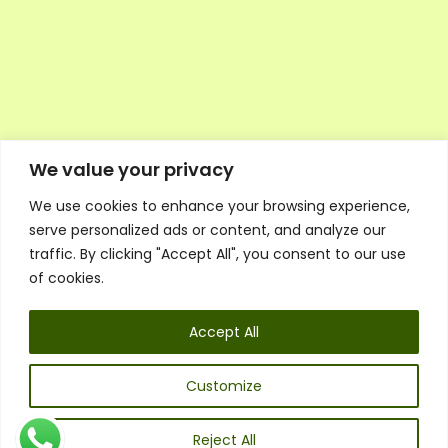
We value your privacy
We use cookies to enhance your browsing experience,
Executive Council Application
serve personalized ads or content, and analyze our
Ambassador Directory
traffic. By clicking "Accept All", you consent to our use
Education Directory
ESG Library
of cookies.
Policies
General Terms & Conditions
Accept All
Listen
Executive Council
UK:
07468 775 881
Customize
Non-UK:
+44 7468 775 881
Email:
info@1spsc.org
Reject All
Follow Us: