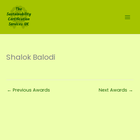
Skip
to
content
Shalok Balodi
←
Previous Awards
Next Awards
→