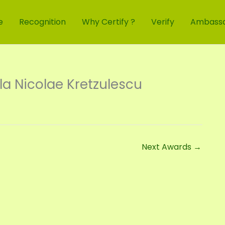
e
Recognition
Why Certify ?
Verify
Ambass
a Nicolae Kretzulescu
Next Awards
→