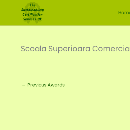
Skip
to
Hom
content
Scoala Superioara Comercial
←
Previous Awards