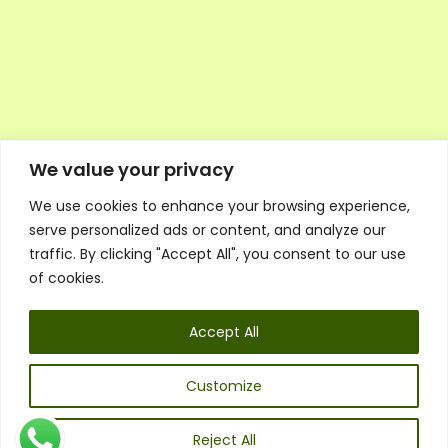
We value your privacy
We use cookies to enhance your browsing experience,
Executive Council Application
serve personalized ads or content, and analyze our
Ambassador Directory
traffic. By clicking "Accept All", you consent to our use
Education Directory
ESG Library
of cookies.
Policies
General Terms & Conditions
Accept All
Listen
Executive Council
UK:
07468 775 881
Customize
Non-UK:
+44 7468 775 881
Email:
info@1spsc.org
Reject All
Follow Us: