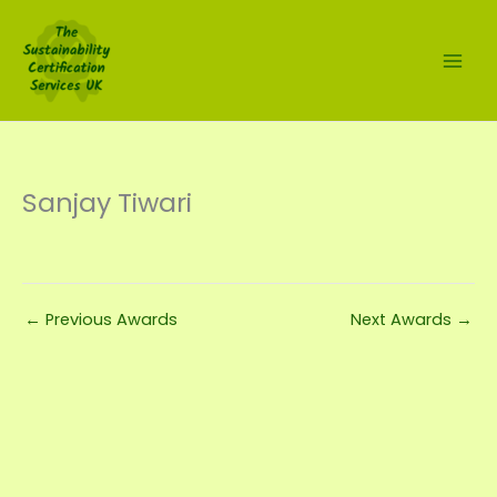
Skip
to
content
Sanjay Tiwari
←
Previous Awards
Next Awards
→