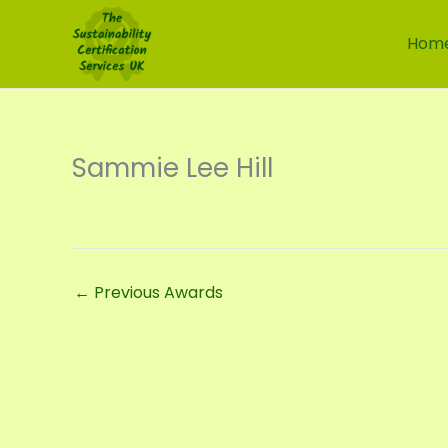
Skip
to
Hom
content
Sammie Lee Hill
←
Previous Awards