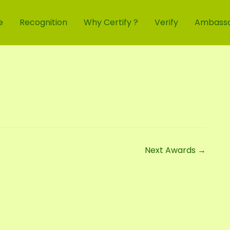
e
Recognition
Why Certify ?
Verify
Ambass
Next Awards
→