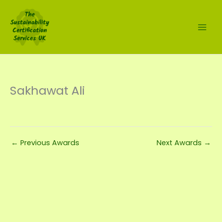
Skip
to
content
Sakhawat Ali
←
Previous Awards
Next Awards
→