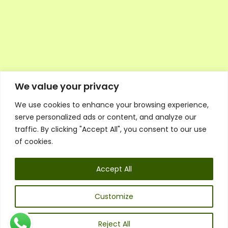
We value your privacy
We use cookies to enhance your browsing experience,
Executive Council Application
serve personalized ads or content, and analyze our
Ambassador Directory
traffic. By clicking "Accept All", you consent to our use
Education Directory
ESG Library
of cookies.
Policies
General Terms & Conditions
Accept All
Listen
Executive Council
UK:
07468 775 881
Customize
Non-UK:
+44 7468 775 881
Email:
info@1spsc.org
Reject All
Follow Us: