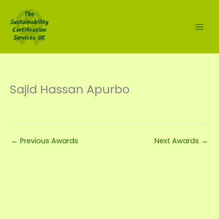
Skip
to
content
Sajid Hassan Apurbo
←
Previous Awards
Next Awards
→