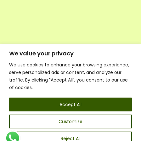
We value your privacy
We use cookies to enhance your browsing experience,
Executive Council Application
serve personalized ads or content, and analyze our
Ambassador Directory
traffic. By clicking "Accept All", you consent to our use
Education Directory
ESG Library
of cookies.
Policies
General Terms & Conditions
Accept All
Listen
Executive Council
UK:
07468 775 881
Customize
Non-UK:
+44 7468 775 881
Email:
info@1spsc.org
Reject All
Follow Us: