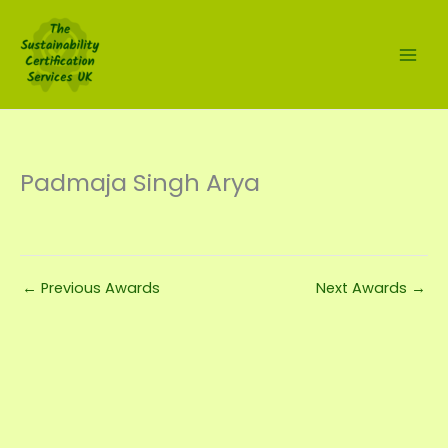
Skip
to
content
Padmaja Singh Arya
←
Previous Awards
Next Awards
→