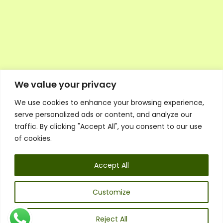
We value your privacy
We use cookies to enhance your browsing experience,
Executive Council Application
serve personalized ads or content, and analyze our
Ambassador Directory
traffic. By clicking "Accept All", you consent to our use
Education Directory
ESG Library
of cookies.
Policies
General Terms & Conditions
Accept All
Listen
Executive Council
UK:
07468 775 881
Customize
Non-UK:
+44 7468 775 881
Email:
info@1spsc.org
Reject All
Follow Us: