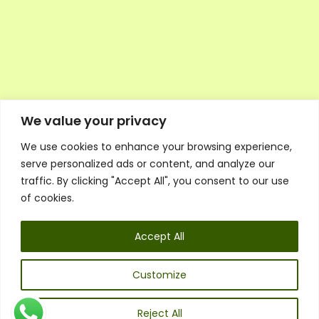
We value your privacy
We use cookies to enhance your browsing experience,
Executive Council Application
serve personalized ads or content, and analyze our
Ambassador Directory
traffic. By clicking "Accept All", you consent to our use
Education Directory
ESG Library
of cookies.
Policies
General Terms & Conditions
Accept All
Listen
Executive Council
UK:
07468 775 881
Customize
Non-UK:
+44 7468 775 881
Email:
info@1spsc.org
Reject All
Follow Us: