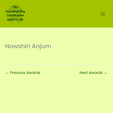
Skip
to
content
Nowshin Anjum
←
Previous Awards
Next Awards
→