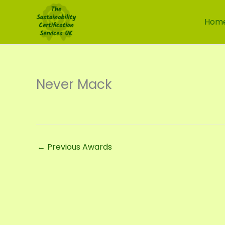
Skip
to
Hom
content
Never Mack
←
Previous Awards