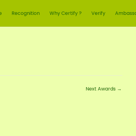
e
Recognition
Why Certify ?
Verify
Ambass
Next Awards
→