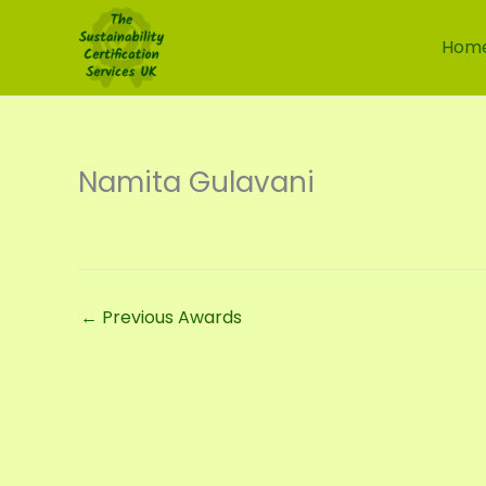
Skip
to
Hom
content
Namita Gulavani
←
Previous Awards