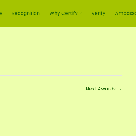
e
Recognition
Why Certify ?
Verify
Ambass
Next Awards
→