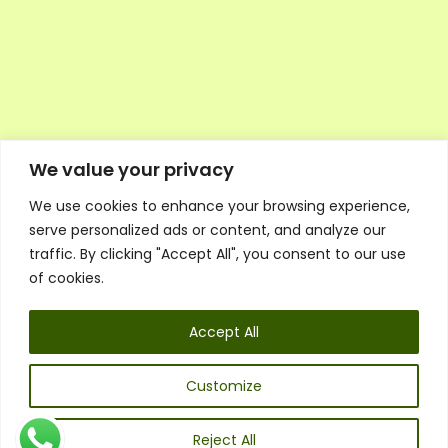
We value your privacy
We use cookies to enhance your browsing experience,
Executive Council Application
serve personalized ads or content, and analyze our
Ambassador Directory
traffic. By clicking "Accept All", you consent to our use
Education Directory
ESG Library
of cookies.
Policies
General Terms & Conditions
Accept All
Listen
Executive Council
UK:
07468 775 881
Customize
Non-UK:
+44 7468 775 881
Email:
info@1spsc.org
Reject All
Follow Us: