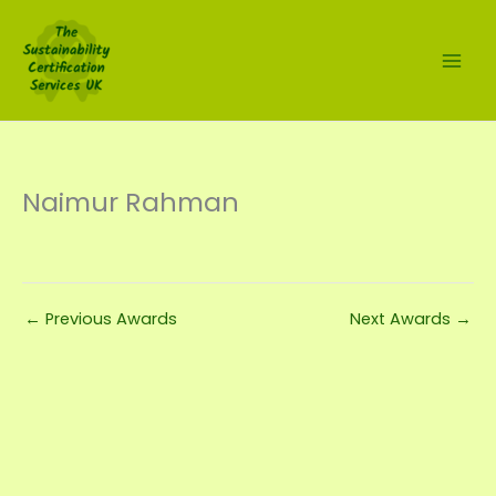
Skip
to
content
Naimur Rahman
←
Previous Awards
Next Awards
→