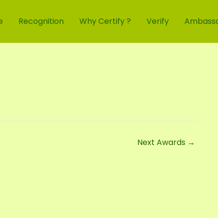
e
Recognition
Why Certify ?
Verify
Ambass
Next Awards
→