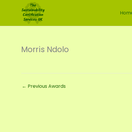
Skip
to
Hom
content
Morris Ndolo
←
Previous Awards