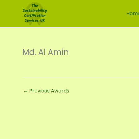
Skip
to
Hom
content
Md. Al Amin
←
Previous Awards