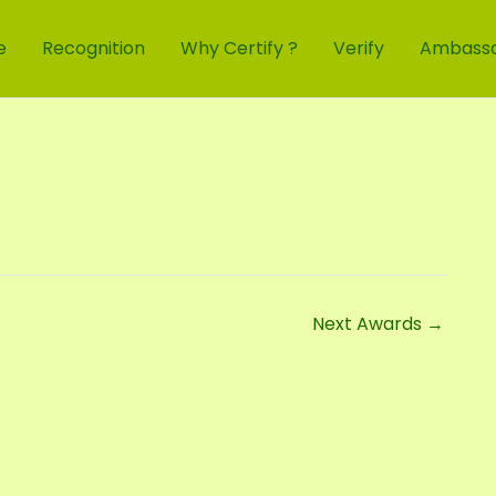
e
Recognition
Why Certify ?
Verify
Ambass
Next Awards
→