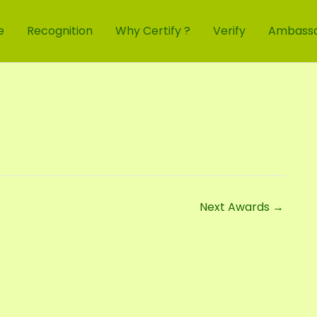
e
Recognition
Why Certify ?
Verify
Ambass
Next Awards
→