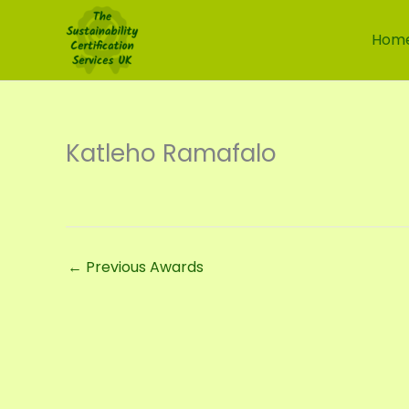
Skip
to
Hom
content
Katleho Ramafalo
←
Previous Awards