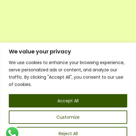
We value your privacy
We use cookies to enhance your browsing experience,
Executive Council Application
serve personalized ads or content, and analyze our
Ambassador Directory
traffic. By clicking "Accept All", you consent to our use
Education Directory
ESG Library
of cookies.
Policies
General Terms & Conditions
Accept All
Listen
Executive Council
UK:
07468 775 881
Customize
Non-UK:
+44 7468 775 881
Email:
info@1spsc.org
Reject All
Follow Us: