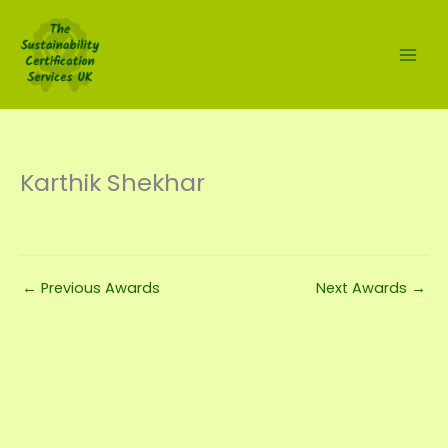
Skip
to
content
Karthik Shekhar
←
Previous Awards
Next Awards
→