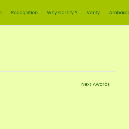
e
Recognition
Why Certify ?
Verify
Ambass
Next Awards
→