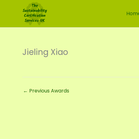
Skip
to
Hom
content
Jieling Xiao
←
Previous Awards