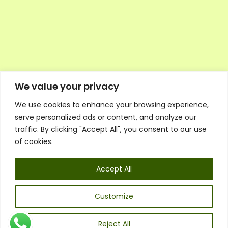
We value your privacy
We use cookies to enhance your browsing experience,
Executive Council Application
serve personalized ads or content, and analyze our
Ambassador Directory
traffic. By clicking "Accept All", you consent to our use
Education Directory
ESG Library
of cookies.
Policies
General Terms & Conditions
Accept All
Listen
Executive Council
UK:
07468 775 881
Customize
Non-UK:
+44 7468 775 881
Email:
info@1spsc.org
Reject All
Follow Us: