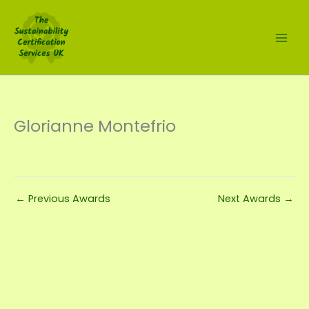
Skip
to
content
Glorianne Montefrio
←
Previous Awards
Next Awards
→