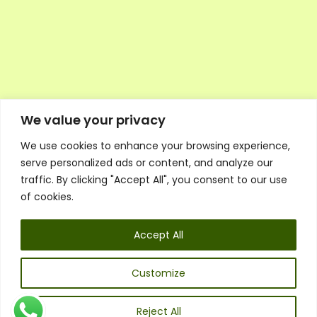
We value your privacy
We use cookies to enhance your browsing experience,
Executive Council Application
serve personalized ads or content, and analyze our
Ambassador Directory
traffic. By clicking "Accept All", you consent to our use
Education Directory
ESG Library
of cookies.
Policies
General Terms & Conditions
Accept All
Listen
Executive Council
UK:
07468 775 881
Customize
Non-UK:
+44 7468 775 881
Email:
info@1spsc.org
Reject All
Follow Us: