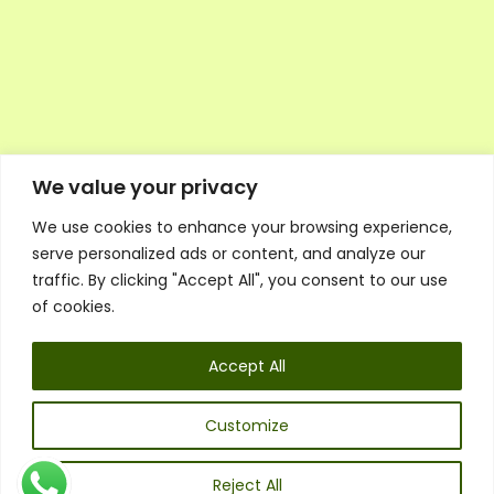
We value your privacy
We use cookies to enhance your browsing experience,
Executive Council Application
serve personalized ads or content, and analyze our
Ambassador Directory
traffic. By clicking "Accept All", you consent to our use
Education Directory
ESG Library
of cookies.
Policies
General Terms & Conditions
Accept All
Listen
Executive Council
UK:
07468 775 881
Customize
Non-UK:
+44 7468 775 881
Email:
info@1spsc.org
Reject All
Follow Us: