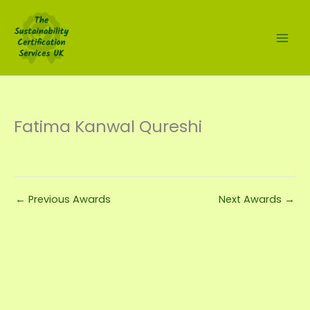
Skip
to
content
Fatima Kanwal Qureshi
←
Previous Awards
Next Awards
→