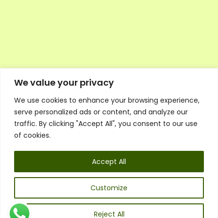
We value your privacy
We use cookies to enhance your browsing experience,
Executive Council Application
serve personalized ads or content, and analyze our
Ambassador Directory
traffic. By clicking "Accept All", you consent to our use
Education Directory
ESG Library
of cookies.
Policies
General Terms & Conditions
Accept All
Listen
Executive Council
UK:
07468 775 881
Customize
Non-UK:
+44 7468 775 881
Email:
info@1spsc.org
Reject All
Follow Us: