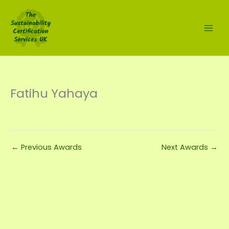
Skip
to
content
Fatihu Yahaya
←
Previous Awards
Next Awards
→