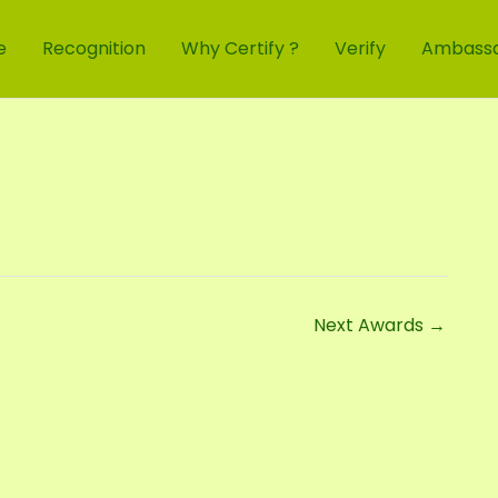
e
Recognition
Why Certify ?
Verify
Ambass
Next Awards
→