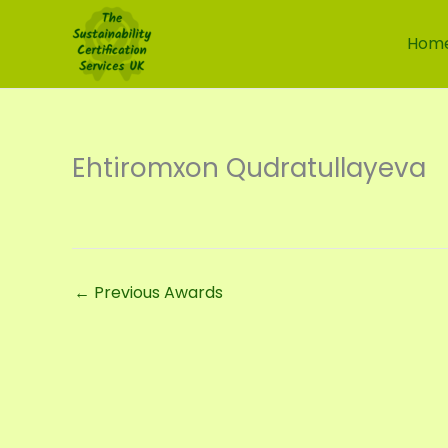
Skip
to
Hom
content
Ehtiromxon Qudratullayeva
←
Previous Awards