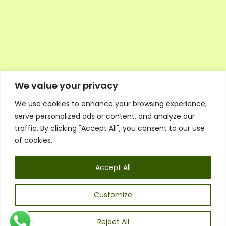
We value your privacy
We use cookies to enhance your browsing experience,
Executive Council Application
serve personalized ads or content, and analyze our
Ambassador Directory
traffic. By clicking "Accept All", you consent to our use
Education Directory
ESG Library
of cookies.
Policies
General Terms & Conditions
Accept All
Listen
Executive Council
UK:
07468 775 881
Customize
Non-UK:
+44 7468 775 881
Email:
info@1spsc.org
Reject All
Follow Us: