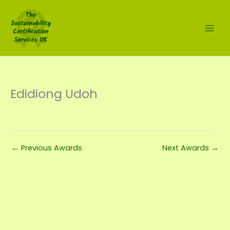
Skip
to
content
Edidiong Udoh
←
Previous Awards
Next Awards
→