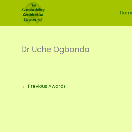
Skip
to
Hom
content
Dr Uche Ogbonda
←
Previous Awards