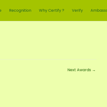
e
Recognition
Why Certify ?
Verify
Ambass
Next Awards
→