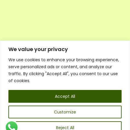
We value your privacy
We use cookies to enhance your browsing experience,
Executive Council Application
serve personalized ads or content, and analyze our
Ambassador Directory
traffic. By clicking "Accept All", you consent to our use
Education Directory
ESG Library
of cookies.
Policies
General Terms & Conditions
Accept All
Listen
Executive Council
UK:
07468 775 881
Customize
Non-UK:
+44 7468 775 881
Email:
info@1spsc.org
Reject All
Follow Us: