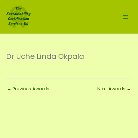
Skip
to
content
Dr Uche Linda Okpala
←
Previous Awards
Next Awards
→