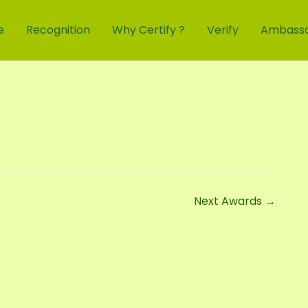
e
Recognition
Why Certify ?
Verify
Ambass
Next Awards
→