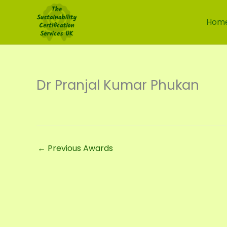
Skip
to
Hom
content
Dr Pranjal Kumar Phukan
←
Previous Awards